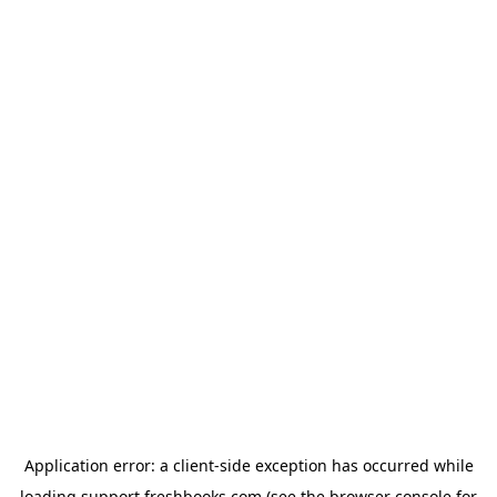
Application error: a
client
-side exception has occurred while
loading
support.freshbooks.com
(see the
browser console
for