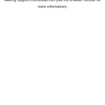
more information).