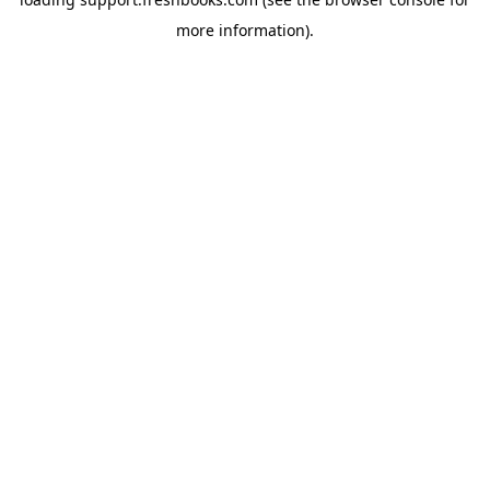
more information).