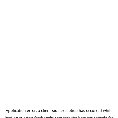
Application error: a
client
-side exception has occurred while
loading
support.freshbooks.com
(see the
browser console
for