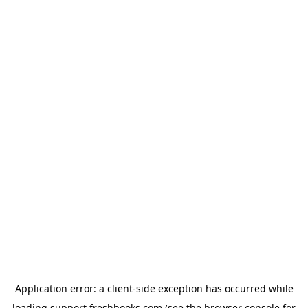
Application error: a
client
-side exception has occurred while
loading
support.freshbooks.com
(see the
browser console
for