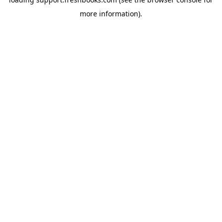
more information).