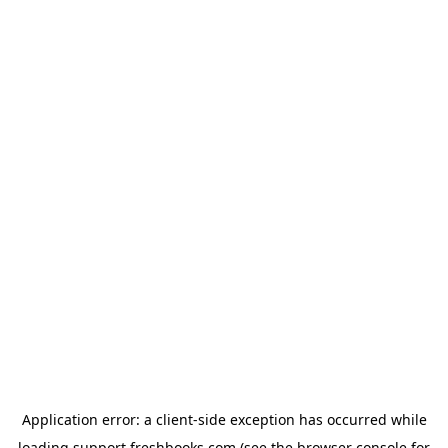
Application error: a
client
-side exception has occurred while
loading
support.freshbooks.com
(see the
browser console
for