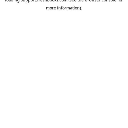
more information).