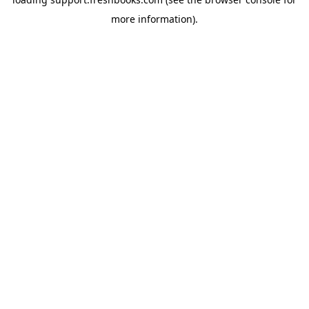
more information).