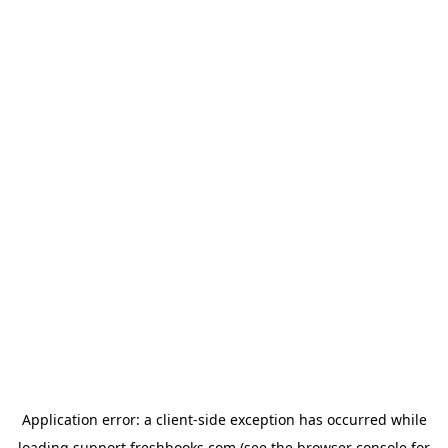
Application error: a
client
-side exception has occurred while
loading
support.freshbooks.com
(see the
browser console
for