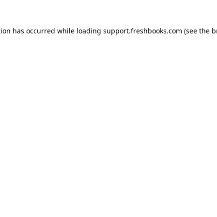
tion has occurred while loading
support.freshbooks.com
(see the
b