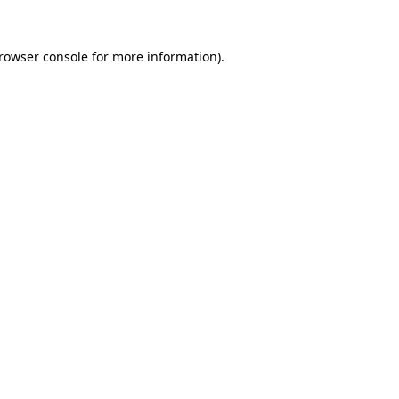
rowser console
for more information).