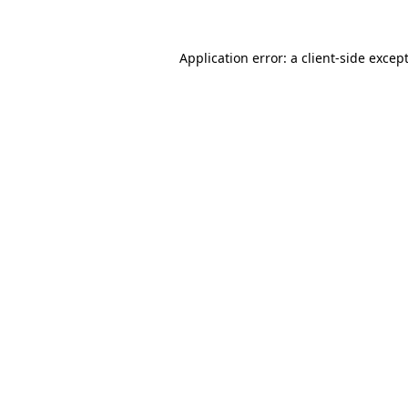
Application error: a
client
-side excep