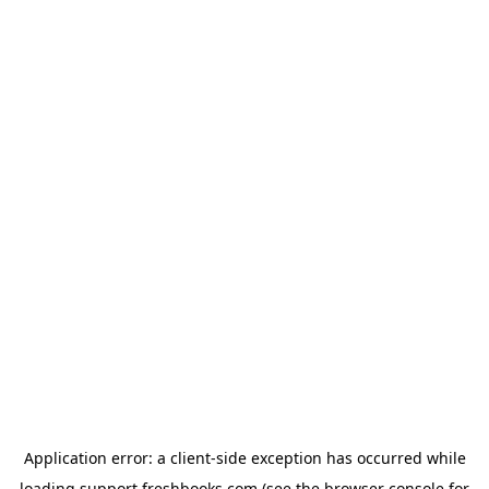
Application error: a
client
-side exception has occurred while
loading
support.freshbooks.com
(see the
browser console
for