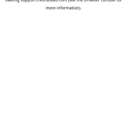
more information).