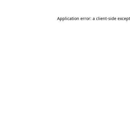
Application error: a
client
-side excep