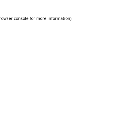
rowser console
for more information).