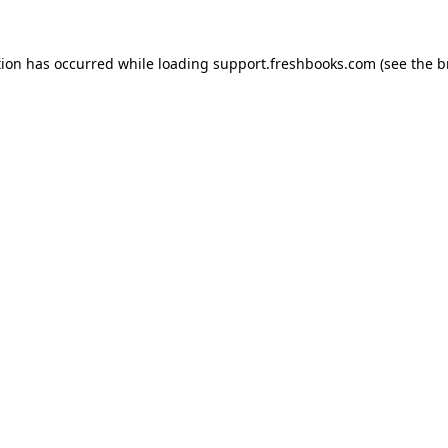
tion has occurred while loading
support.freshbooks.com
(see the
b