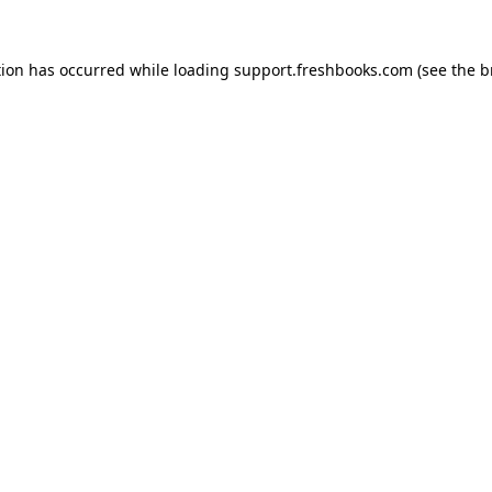
tion has occurred while loading
support.freshbooks.com
(see the
b