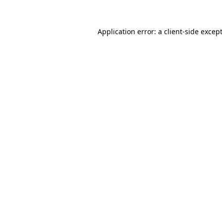
Application error: a
client
-side excep