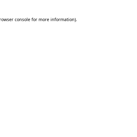
rowser console
for more information).