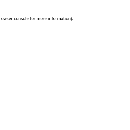
rowser console
for more information).