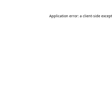
Application error: a
client
-side excep