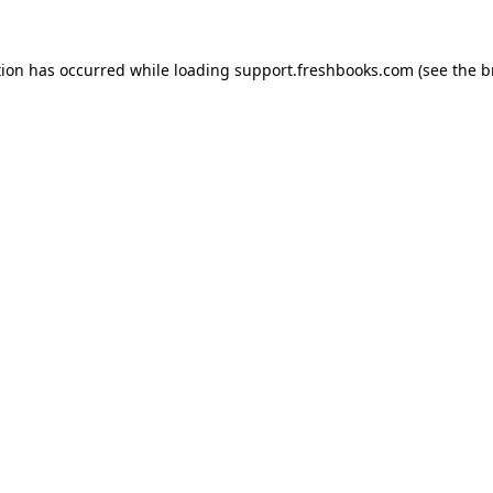
tion has occurred while loading
support.freshbooks.com
(see the
b