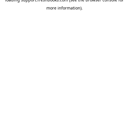
more information).