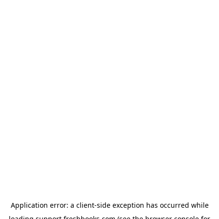
Application error: a
client
-side exception has occurred while
loading
support.freshbooks.com
(see the
browser console
for