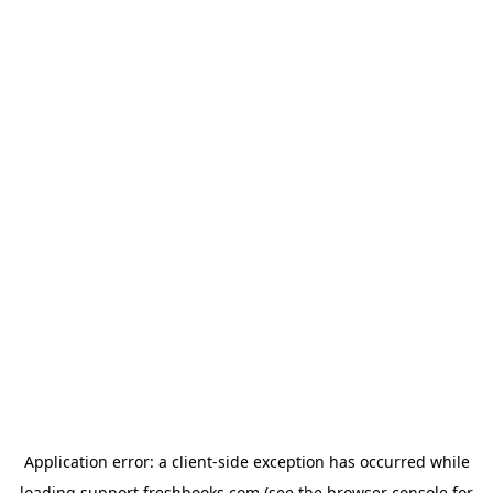
Application error: a
client
-side exception has occurred while
loading
support.freshbooks.com
(see the
browser console
for