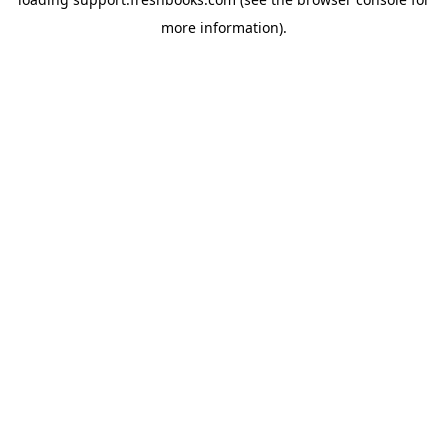
more information).