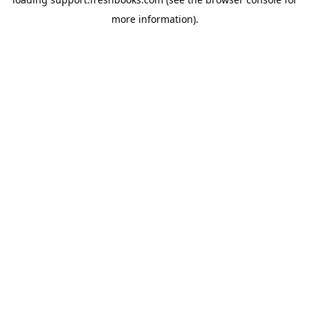
more information).