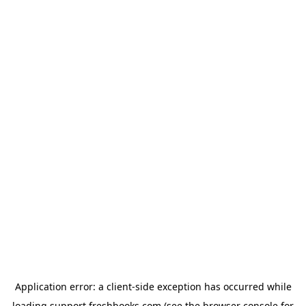
Application error: a
client
-side exception has occurred while
loading
support.freshbooks.com
(see the
browser console
for