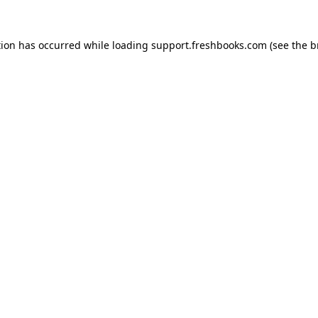
tion has occurred while loading
support.freshbooks.com
(see the
b