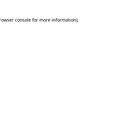
rowser console
for more information).