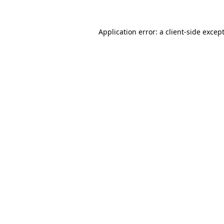
Application error: a
client
-side excep