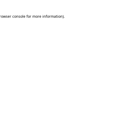
rowser console
for more information).