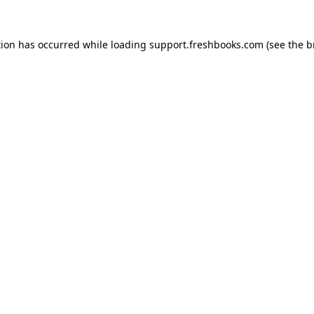
tion has occurred while loading
support.freshbooks.com
(see the
b