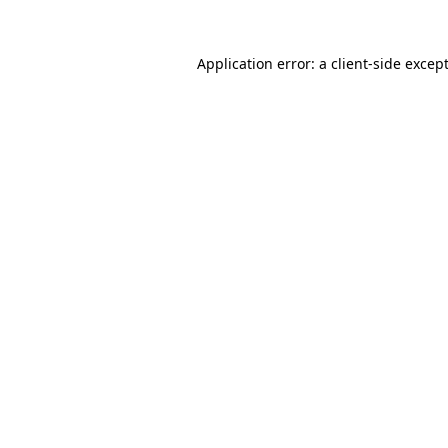
Application error: a
client
-side excep